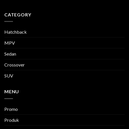
CATEGORY
Hatchback
MPV
Sedan
Crossover
SUV
MENU
Promo
Produk