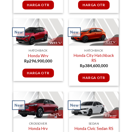
HARGA OTR
HARGA OTR
New
New
HATCHBACK
HATCHBACK
Honda City Hatchback
Honda Wrv
RS
Rp
296,900,000
Rp
384,600,000
HARGA OTR
HARGA OTR
New
New
SEDAN
CROSSOVER
Honda Civic Sedan RS
Honda Hrv