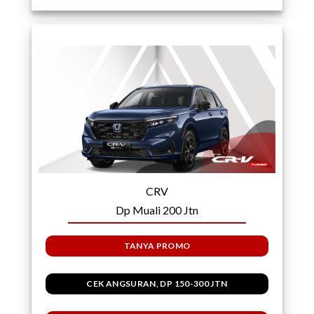
CRV
Dp Muali 200 Jtn
TANYA PROMO
CEK ANGSURAN, DP 150-300 JTN