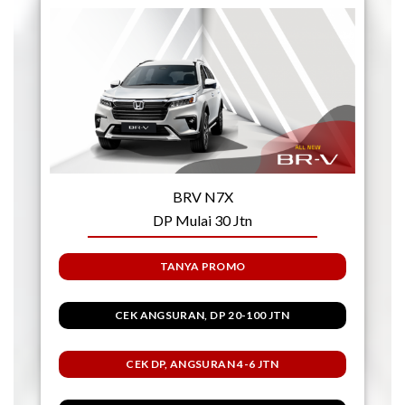
BRV N7X
DP Mulai 30 Jtn
TANYA PROMO
CEK ANGSURAN, DP 20-100 JTN
CEK DP, ANGSURAN 4-6 JTN