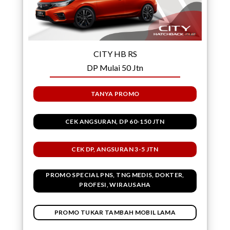
CITY HB RS
DP Mulai 50 Jtn
TANYA PROMO
CEK ANGSURAN, DP 60-150 JTN
CEK DP, ANGSURAN 3-5 JTN
PROMO SPECIAL PNS, TNG MEDIS, DOKTER,
PROFESI, WIRAUSAHA
PROMO TUKAR TAMBAH MOBIL LAMA