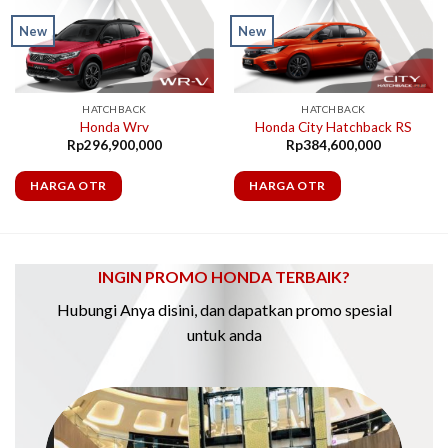
New
New
HATCHBACK
HATCHBACK
Honda Wrv
Honda City Hatchback RS
Rp
296,900,000
Rp
384,600,000
HARGA OTR
HARGA OTR
INGIN PROMO HONDA TERBAIK?
Hubungi Anya disini, dan dapatkan promo spesial
untuk anda