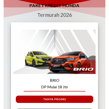
PAKET KREDIT HONDA
Termurah 2026
BRIO
DP Mulai 18 Jtn
TANYA PROMO