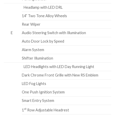
Headlamp with LED DRL
14” Two Tone Alloy Wheels
Rear Wiper
E
Audio Steering Switch with Illumination
Auto Door Lock by Speed
Alarm System
Shifter Illumination
LED Headlights with LED Day Running Light
Dark Chrome Front Grille with New RS Emblem
LED Fog Lights
One Push Ignition System
Smart Entry System
st
1
Row Adjustable Headrest