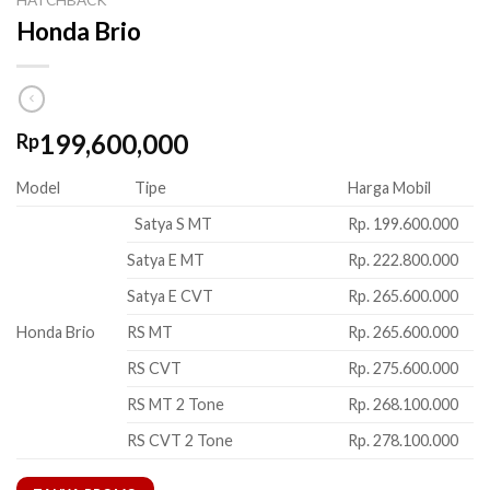
Honda Brio
199,600,000
Rp
Model
Tipe
Harga Mobil
Satya S MT
Rp. 199.600.000
Satya E MT
Rp. 222.800.000
Satya E CVT
Rp. 265.600.000
Honda Brio
RS MT
Rp. 265.600.000
RS CVT
Rp. 275.600.000
RS MT 2 Tone
Rp. 268.100.000
RS CVT 2 Tone
Rp. 278.100.000