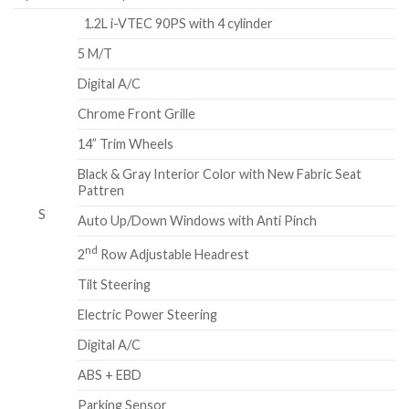
1.2L i-VTEC 90PS with 4 cylinder
5 M/T
Digital A/C
Chrome Front Grille
14” Trim Wheels
Black & Gray Interior Color with New Fabric Seat
Pattren
S
Auto Up/Down Windows with Anti Pinch
nd
2
Row Adjustable Headrest
Tilt Steering
Electric Power Steering
Digital A/C
ABS + EBD
Parking Sensor