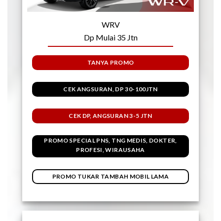
WRV
Dp Mulai 35 Jtn
TANYA PROMO
CEK ANGSURAN, DP 30-100JTN
CEK DP, ANGSURAN 3-5 JTN
PROMO SPECIAL PNS, TNG MEDIS, DOKTER,
PROFESI, WIRAUSAHA
PROMO TUKAR TAMBAH MOBIL LAMA