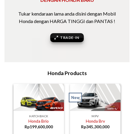
Tukar kendaraan lama anda disini dengan Mobil
Honda dengan HARGA TINGGI dan PANTAS !
TRADE-IN
Honda Products
New
HATCHBACK
MPV
Honda Brio
Honda Brv
Rp
199,600,000
Rp
345,300,000