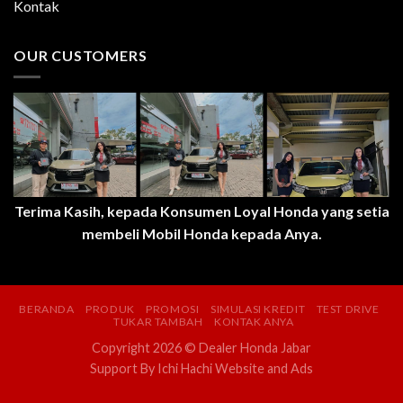
Kontak
OUR CUSTOMERS
Terima Kasih, kepada Konsumen Loyal Honda yang setia
membeli Mobil Honda kepada Anya.
BERANDA
PRODUK
PROMOSI
SIMULASI KREDIT
TEST DRIVE
TUKAR TAMBAH
KONTAK ANYA
Copyright 2026 © Dealer Honda Jabar
Support By
Ichi Hachi Website and Ads