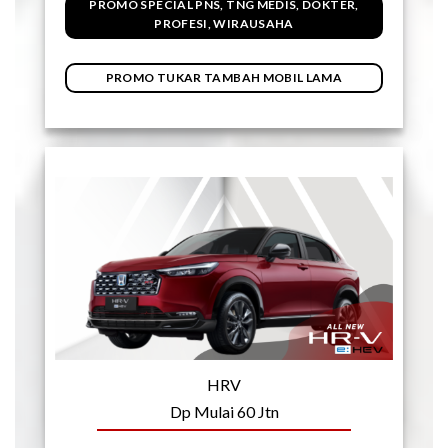
PROMO SPECIAL PNS, TNG MEDIS, DOKTER,
PROFESI, WIRAUSAHA
PROMO TUKAR TAMBAH MOBIL LAMA
HRV
Dp Mulai 60 Jtn