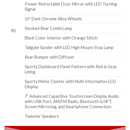
Power Retractable Door Mirror with LED Turning
Signal
15″ Dark Chrome Alloy Wheels
Smoked Rear Combi Lamp
RS
Black Color Interior with Orange Stitch
Tailgate Spoiler with LED High Mount Stop Lamp
Rear Bumper with Diffuser
Sporty Dashboard Panel Pattern with Red & Gray
Lining
Sporty Meter Cluster with Multi Information LCD
Display
7” Advanced Capacitive Touchscreen Display Audio
with USB Port, AM/FM Radio, Bluetooth & HFT,
Screen Mirroring, and Smartphone Connection
Tweeter Speakers