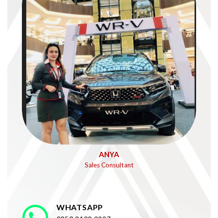
ANYA
Sales Consultant
WHATSAPP