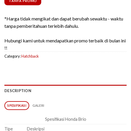
TANYA PROMO
*Harga tidak mengikat dan dapat berubah sewaktu - waktu
tanpa pemberitahuan terlebih dahulu.
Hubungi kami untuk mendapatkan promo terbaik di bulan ini
!!
Category:
Hatchback
DESCRIPTION
SPESIFIKASI
GALERI
Spesifikasi Honda Brio
Tipe
Deskripsi