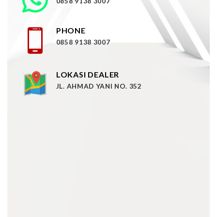
0858 9138 3007
PHONE
0858 9138 3007
LOKASI DEALER
JL. AHMAD YANI NO. 352