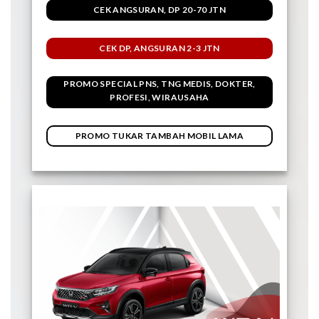
CEK ANGSURAN, DP 20-70 JTN
CEK DP, ANGSURAN 2-3 JTN
PROMO SPECIAL PNS, TNG MEDIS, DOKTER,
PROFESI, WIRAUSAHA
PROMO TUKAR TAMBAH MOBIL LAMA