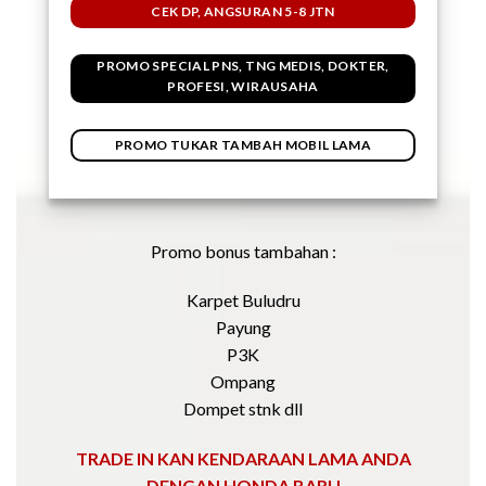
CEK DP, ANGSURAN 5-8 JTN
PROMO SPECIAL PNS, TNG MEDIS, DOKTER,
PROFESI, WIRAUSAHA
PROMO TUKAR TAMBAH MOBIL LAMA
Promo bonus tambahan :
Karpet Buludru
Payung
P3K
Ompang
Dompet stnk dll
TRADE IN KAN KENDARAAN LAMA ANDA
DENGAN HONDA BARU