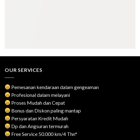
OUR SERVICES
Pemesanan kendaraan dalam gengeaman
Profesional dalam melayani
Proses Mudah dan Cepat
Bonus dan Diskon paling mantap
Persyaratan Kredit Mudah
Dp dan Angsuran termurah
Free Service 50.000 km/4 Thn*