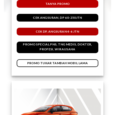
TANYA PROMO
CEK ANGSURAN, DP 60-250JTN
CEK DP, ANGSURAN 4-6 JTN
PROMO SPECIAL PNS, TNG MEDIS, DOKTER,
PROFESI, WIRAUSAHA
PROMO TUKAR TAMBAH MOBIL LAMA