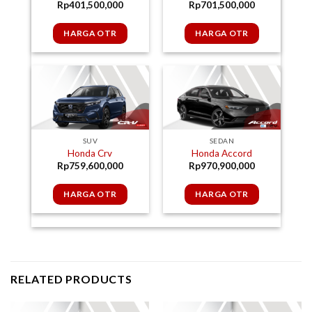
Rp
701,500,000
Rp
401,500,000
HARGA OTR
HARGA OTR
SUV
SEDAN
Honda Crv
Honda Accord
Rp
759,600,000
Rp
970,900,000
HARGA OTR
HARGA OTR
RELATED PRODUCTS